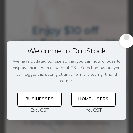
0
/ 5
Enjoy $10 off
0 reviews
your first order with
5
0
%
Welcome to DocStock
DocStock
4
0
%
We have updated our site so that you can now choose to
3
0
%
display pricing with or without GST. Select below but you
2
0
%
can toggle this setting at anytime in the top right hand
corner.
1
0
%
BUSINESSES
HOME-USERS
Write a review
Excl GST
Incl GST
SUBSCRIBE
Reviews
0
By signing up, you agree to receive email marketing