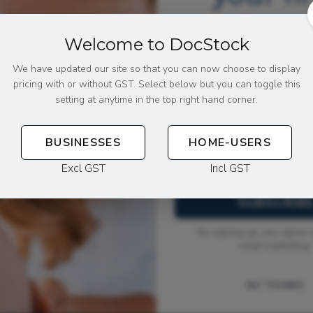
order w
Welcome to DocStock
DocSto
We have updated our site so that you can now choose to display
pricing with or without GST. Select below but you can toggle this
setting at anytime in the top right hand corner.
BUSINESSES
HOME-USERS
Excl GST
Incl GST
SUBSCRIB
By signing up, you agree 
email marketing.
NO THANKS