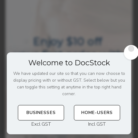
Reviews
0
Enjoy $10 off
No reviews yet
your first order with
Welcome to DocStock
DocStock
We have updated our site so that you can now choose to
display pricing with or without GST. Select below but you
can toggle this setting at anytime in the top right hand
corner.
BUSINESSES
HOME-USERS
Excl GST
Incl GST
SUBSCRIBE
By signing up, you agree to receive email marketing