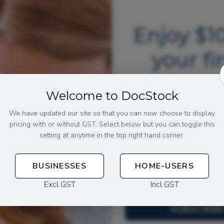
5
0
%
Enjoy $10
4
0
%
3
0
%
your fir
2
0
%
order w
1
0
%
Welcome to DocStock
DocSto
We have updated our site so that you can now choose to display
pricing with or without GST. Select below but you can toggle this
setting at anytime in the top right hand corner.
BUSINESSES
HOME-USERS
Excl GST
Incl GST
No reviews yet
SUBSCRIB