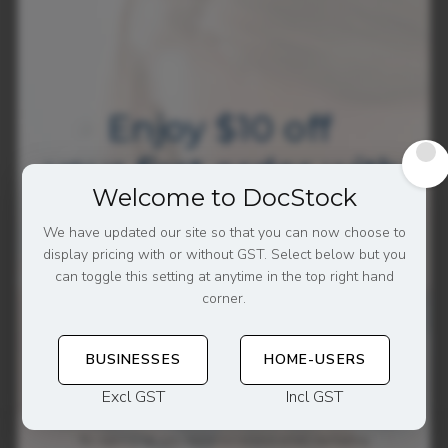
0
Enjoy $10 off
No reviews yet
your first order with
Welcome to DocStock
DocStock
We have updated our site so that you can now choose to
display pricing with or without GST. Select below but you
can toggle this setting at anytime in the top right hand
corner.
BUSINESSES
HOME-USERS
Excl GST
Incl GST
SUBSCRIBE
By signing up, you agree to receive email marketing