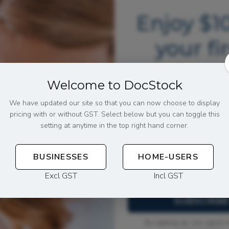
4
0
%
Enjoy $10
3
0
%
your fir
2
0
%
1
0
%
order w
Welcome to DocStock
DocSto
We have updated our site so that you can now choose to display
pricing with or without GST. Select below but you can toggle this
setting at anytime in the top right hand corner.
BUSINESSES
HOME-USERS
No reviews yet
Excl GST
Incl GST
SUBSCRIB
By signing up, you agree 