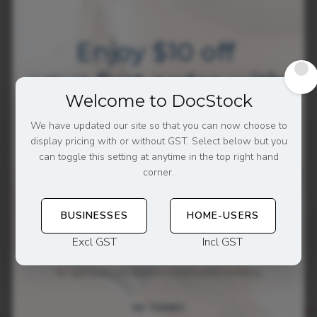
No reviews yet
Enjoy $10 off
your first order with
Welcome to DocStock
DocStock
We have updated our site so that you can now choose to
display pricing with or without GST. Select below but you
can toggle this setting at anytime in the top right hand
corner.
BUSINESSES
HOME-USERS
Excl GST
Incl GST
SUBSCRIBE
Current Specials!
By signing up, you agree to receive email marketing
VIEW ALL
NO THANKS
save $25.00
save $50