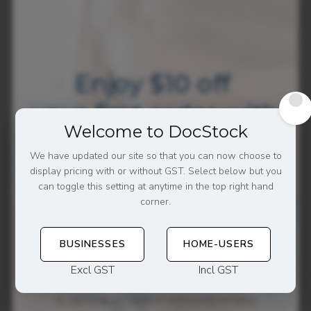
No reviews yet
Enjoy $10 off
your first order with
Welcome to DocStock
DocStock
We have updated our site so that you can now choose to
display pricing with or without GST. Select below but you
can toggle this setting at anytime in the top right hand
corner.
BUSINESSES
HOME-USERS
Excl GST
Incl GST
SUBSCRIBE
By signing up, you agree to receive email marketing