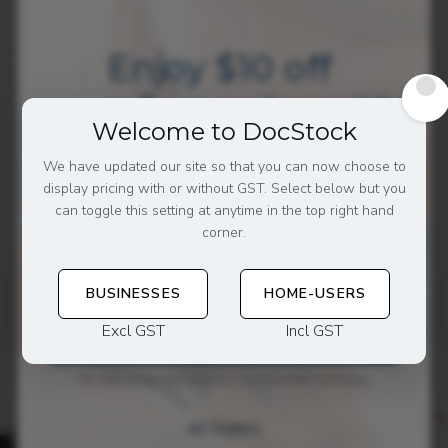
Enjoy $10 off
your first order with
Welcome to DocStock
DocStock
We have updated our site so that you can now choose to
display pricing with or without GST. Select below but you
can toggle this setting at anytime in the top right hand
corner.
BUSINESSES
HOME-USERS
Excl GST
Incl GST
SUBSCRIBE
Current Specials!
VIEW ALL
By signing up, you agree to receive email marketing
save $25.00
save $50
NO THANKS