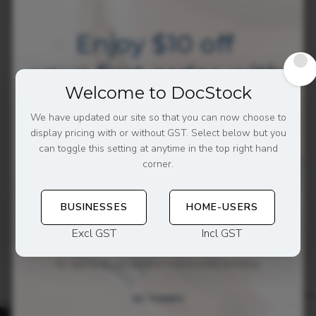
Enjoy $10 off
your first order with
Welcome to DocStock
DocStock
We have updated our site so that you can now choose to
display pricing with or without GST. Select below but you
can toggle this setting at anytime in the top right hand
corner.
BUSINESSES
HOME-USERS
Excl GST
Incl GST
SUBSCRIBE
Current Specials!
VIEW ALL
By signing up, you agree to receive email marketing
save $25.00
save $50
NO THANKS