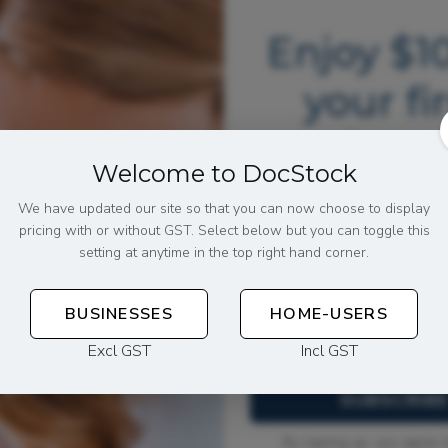
4
0
%
Enjoy $10
3
0
%
your fir
2
0
%
1
0
%
order w
Welcome to DocStock
DocSto
We have updated our site so that you can now choose to display
pricing with or without GST. Select below but you can toggle this
setting at anytime in the top right hand corner.
BUSINESSES
HOME-USERS
No reviews yet
Excl GST
Incl GST
SUBSCRIB
By signing up, you agree 