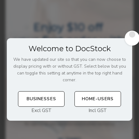
No reviews yet
Enjoy $10 off
your first order with
Welcome to DocStock
DocStock
We have updated our site so that you can now choose to
display pricing with or without GST. Select below but you
can toggle this setting at anytime in the top right hand
corner.
BUSINESSES
HOME-USERS
Excl GST
Incl GST
SUBSCRIBE
Current Specials!
By signing up, you agree to receive email marketing
VIEW ALL
NO THANKS