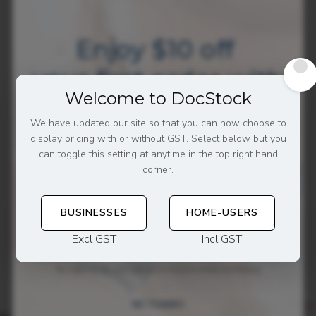
No reviews yet
Enjoy $10 off
your first order with
Welcome to DocStock
DocStock
We have updated our site so that you can now choose to
display pricing with or without GST. Select below but you
can toggle this setting at anytime in the top right hand
corner.
BUSINESSES
HOME-USERS
Excl GST
Incl GST
SUBSCRIBE
Current Specials!
By signing up, you agree to receive email marketing
VIEW ALL
NO THANKS
save $25.00
save $50