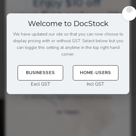
Enjoy $10 off
your first order with
Welcome to DocStock
DocStock
We have updated our site so that you can now choose to
display pricing with or without GST. Select below but you
can toggle this setting at anytime in the top right hand
corner.
Current Specials!
BUSINESSES
HOME-USERS
VIEW ALL
Excl GST
Incl GST
SUBSCRIBE
save $25.00
save $50
By signing up, you agree to receive email marketing
NO THANKS