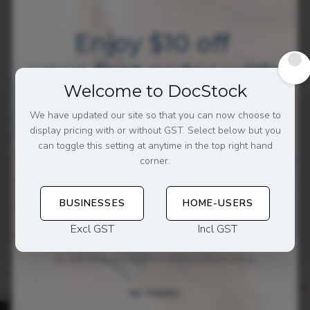
Enjoy $10 off
your first order with
Welcome to DocStock
DocStock
We have updated our site so that you can now choose to
display pricing with or without GST. Select below but you
can toggle this setting at anytime in the top right hand
corner.
BUSINESSES
HOME-USERS
Excl GST
Incl GST
SUBSCRIBE
Current Specials!
VIEW ALL
By signing up, you agree to receive email marketing
save $25.00
save $50
NO THANKS