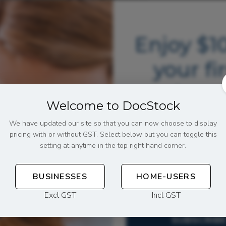
/ 5
0 reviews
5
0
%
Enjoy $10
4
0
%
your fir
3
0
%
2
0
%
order w
Welcome to DocStock
1
0
%
DocSto
We have updated our site so that you can now choose to display
pricing with or without GST. Select below but you can toggle this
setting at anytime in the top right hand corner.
BUSINESSES
HOME-USERS
Excl GST
Incl GST
No reviews yet
SUBSCRIB