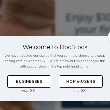
5
0
%
Enjoy $10
4
0
%
3
0
%
your fir
2
0
%
order w
1
0
%
Welcome to DocStock
DocSto
We have updated our site so that you can now choose to display
pricing with or without GST. Select below but you can toggle this
setting at anytime in the top right hand corner.
BUSINESSES
HOME-USERS
Excl GST
Incl GST
No reviews yet
SUBSCRIB