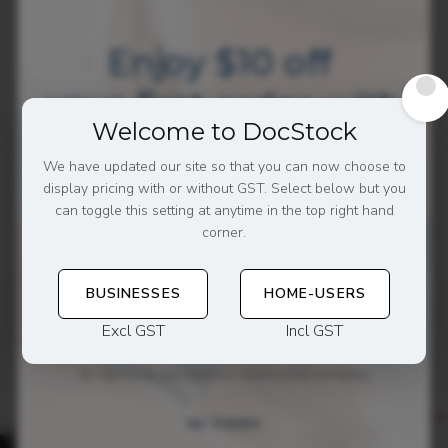
Enjoy $10 off
your first order with
Welcome to DocStock
DocStock
We have updated our site so that you can now choose to
display pricing with or without GST. Select below but you
can toggle this setting at anytime in the top right hand
corner.
BUSINESSES
HOME-USERS
Excl GST
Incl GST
SUBSCRIBE
Current Specials!
VIEW ALL
By signing up, you agree to receive email marketing
save $25.00
save $50
NO THANKS