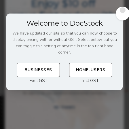
Enjoy $10 off
your first order with
Welcome to DocStock
DocStock
We have updated our site so that you can now choose to
display pricing with or without GST. Select below but you
can toggle this setting at anytime in the top right hand
corner.
Current Specials!
BUSINESSES
HOME-USERS
VIEW ALL
Excl GST
Incl GST
SUBSCRIBE
save $25.00
save $50
By signing up, you agree to receive email marketing
NO THANKS