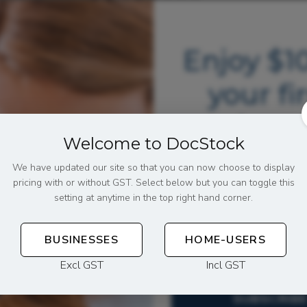
/ 5
0 reviews
5
0
%
Enjoy $10
4
0
%
your fir
3
0
%
2
0
%
order w
Welcome to DocStock
1
0
%
DocSto
We have updated our site so that you can now choose to display
pricing with or without GST. Select below but you can toggle this
setting at anytime in the top right hand corner.
BUSINESSES
HOME-USERS
Excl GST
Incl GST
No reviews yet
SUBSCRIB