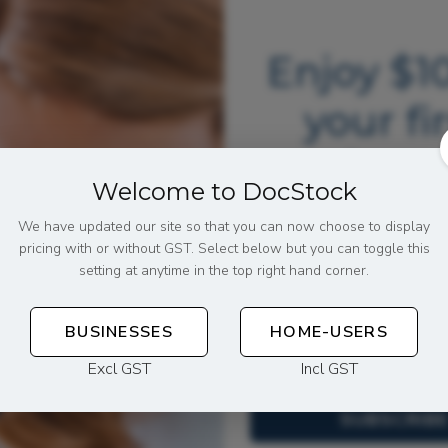
5
0
%
Enjoy $10
4
0
%
3
0
%
your fir
2
0
%
order w
1
0
%
Welcome to DocStock
DocSto
We have updated our site so that you can now choose to display
pricing with or without GST. Select below but you can toggle this
setting at anytime in the top right hand corner.
BUSINESSES
HOME-USERS
Excl GST
Incl GST
No reviews yet
SUBSCRIB