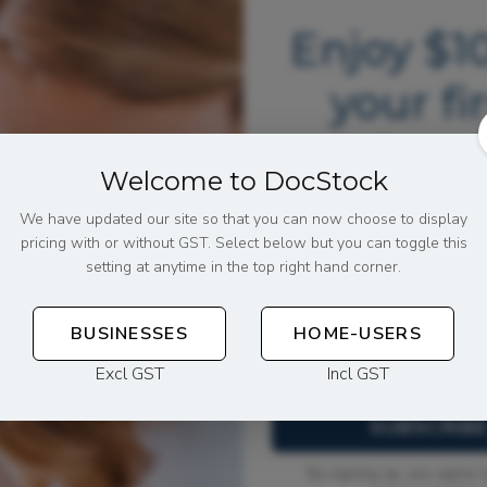
4
0
%
Enjoy $10
3
0
%
your fir
2
0
%
1
0
%
order w
Welcome to DocStock
DocSto
We have updated our site so that you can now choose to display
pricing with or without GST. Select below but you can toggle this
setting at anytime in the top right hand corner.
BUSINESSES
HOME-USERS
No reviews yet
Excl GST
Incl GST
SUBSCRIB
By signing up, you agree 