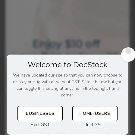
Reviews
0
Enjoy $10 off
No reviews yet
your first order with
Welcome to DocStock
DocStock
We have updated our site so that you can now choose to
display pricing with or without GST. Select below but you
can toggle this setting at anytime in the top right hand
corner.
BUSINESSES
HOME-USERS
Excl GST
Incl GST
SUBSCRIBE