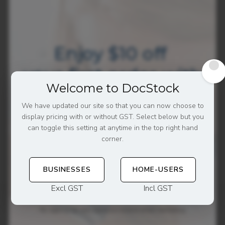
No reviews yet
Enjoy $10 off
your first order with
Welcome to DocStock
DocStock
We have updated our site so that you can now choose to
display pricing with or without GST. Select below but you
can toggle this setting at anytime in the top right hand
corner.
BUSINESSES
HOME-USERS
Excl GST
Incl GST
SUBSCRIBE
By signing up, you agree to receive email marketing
Current Specials!