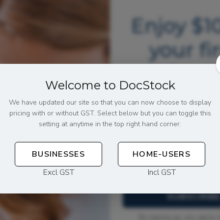
4
0
%
Enjoy $10
3
0
%
your fir
2
0
%
1
0
%
order w
Welcome to DocStock
DocSto
We have updated our site so that you can now choose to display
pricing with or without GST. Select below but you can toggle this
setting at anytime in the top right hand corner.
BUSINESSES
HOME-USERS
No reviews yet
Excl GST
Incl GST
SUBSCRIB
By signing up, you agree 