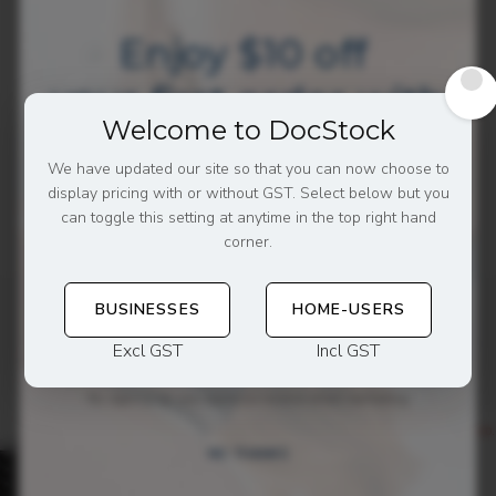
Enjoy $10 off
your first order with
Welcome to DocStock
DocStock
We have updated our site so that you can now choose to
display pricing with or without GST. Select below but you
can toggle this setting at anytime in the top right hand
corner.
BUSINESSES
HOME-USERS
Current Specials!
Excl GST
Incl GST
SUBSCRIBE
VIEW ALL
By signing up, you agree to receive email marketing
save $25.00
save $50
NO THANKS