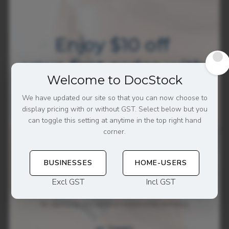
No reviews yet
Enjoy $10 off
your first order with
Welcome to DocStock
DocStock
We have updated our site so that you can now choose to
display pricing with or without GST. Select below but you
can toggle this setting at anytime in the top right hand
corner.
BUSINESSES
HOME-USERS
Excl GST
Incl GST
SUBSCRIBE
Current Specials!
By signing up, you agree to receive email marketing
VIEW ALL
NO THANKS