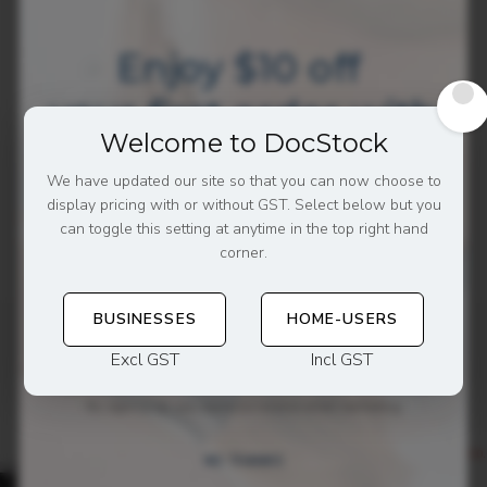
Enjoy $10 off
your first order with
Welcome to DocStock
DocStock
We have updated our site so that you can now choose to
display pricing with or without GST. Select below but you
can toggle this setting at anytime in the top right hand
corner.
BUSINESSES
HOME-USERS
Excl GST
Incl GST
SUBSCRIBE
Current Specials!
VIEW ALL
By signing up, you agree to receive email marketing
save $25.00
save $50
NO THANKS