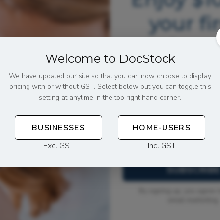
1
0
%
your fir
order w
Welcome to DocStock
DocSto
We have updated our site so that you can now choose to display
pricing with or without GST. Select below but you can toggle this
setting at anytime in the top right hand corner.
No reviews yet
BUSINESSES
HOME-USERS
Excl GST
Incl GST
SUBSCRIB
By signing up, you agree 
email marketing.