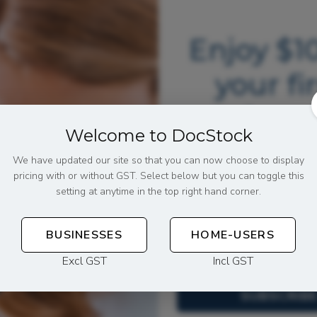
5
0
%
Enjoy $10
4
0
%
3
0
%
your fir
2
0
%
order w
1
0
%
Welcome to DocStock
DocSto
We have updated our site so that you can now choose to display
pricing with or without GST. Select below but you can toggle this
setting at anytime in the top right hand corner.
BUSINESSES
HOME-USERS
Excl GST
Incl GST
No reviews yet
SUBSCRIB