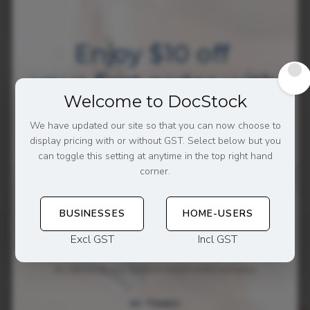
No reviews yet
Enjoy $10 off
your first order with
Welcome to DocStock
DocStock
We have updated our site so that you can now choose to
display pricing with or without GST. Select below but you
can toggle this setting at anytime in the top right hand
corner.
BUSINESSES
HOME-USERS
Excl GST
Incl GST
SUBSCRIBE
Current Specials!
By signing up, you agree to receive email marketing
VIEW ALL
NO THANKS