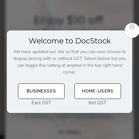
Enjoy $10 off
your first order with
Welcome to DocStock
DocStock
We have updated our site so that you can now choose to
display pricing with or without GST. Select below but you
can toggle this setting at anytime in the top right hand
corner.
BUSINESSES
HOME-USERS
Excl GST
Incl GST
SUBSCRIBE
Current Specials!
VIEW ALL
By signing up, you agree to receive email marketing
save $25.00
save $50
NO THANKS