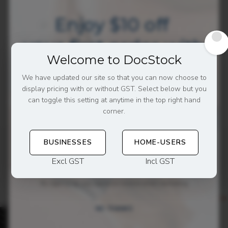
Enjoy $10 off
your first order with
Welcome to DocStock
DocStock
We have updated our site so that you can now choose to
display pricing with or without GST. Select below but you
can toggle this setting at anytime in the top right hand
corner.
BUSINESSES
HOME-USERS
Current Specials!
Excl GST
Incl GST
SUBSCRIBE
VIEW ALL
By signing up, you agree to receive email marketing
save $25.00
save $50
NO THANKS