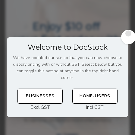
No reviews yet
Enjoy $10 off
your first order with
Welcome to DocStock
DocStock
We have updated our site so that you can now choose to
display pricing with or without GST. Select below but you
can toggle this setting at anytime in the top right hand
corner.
BUSINESSES
HOME-USERS
Excl GST
Incl GST
SUBSCRIBE
Current Specials!
By signing up, you agree to receive email marketing
VIEW ALL
NO THANKS