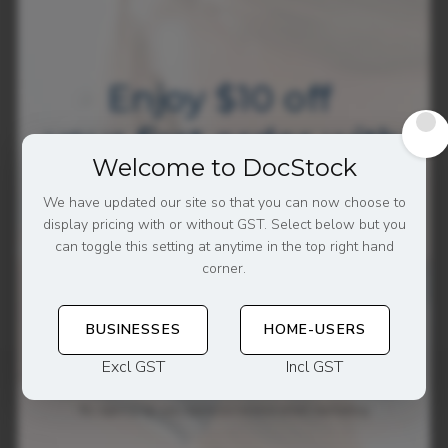
No reviews yet
Enjoy $10 off
your first order with
Welcome to DocStock
DocStock
We have updated our site so that you can now choose to
display pricing with or without GST. Select below but you
can toggle this setting at anytime in the top right hand
corner.
BUSINESSES
HOME-USERS
Excl GST
Incl GST
SUBSCRIBE
Current Specials!
By signing up, you agree to receive email marketing
VIEW ALL