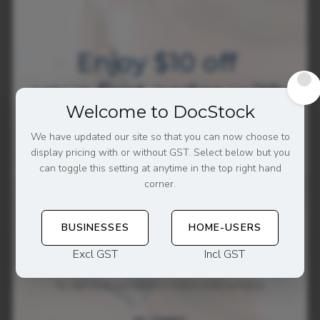
No reviews yet
Enjoy $10 off
your first order with
Welcome to DocStock
DocStock
We have updated our site so that you can now choose to
display pricing with or without GST. Select below but you
can toggle this setting at anytime in the top right hand
corner.
BUSINESSES
HOME-USERS
Excl GST
Incl GST
SUBSCRIBE
Current Specials!
By signing up, you agree to receive email marketing
VIEW ALL
NO THANKS