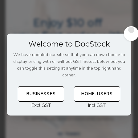
No reviews yet
Enjoy $10 off
your first order with
Welcome to DocStock
DocStock
We have updated our site so that you can now choose to
display pricing with or without GST. Select below but you
can toggle this setting at anytime in the top right hand
corner.
BUSINESSES
HOME-USERS
Excl GST
Incl GST
SUBSCRIBE
Current Specials!
By signing up, you agree to receive email marketing
VIEW ALL
NO THANKS
save $25.00
save $50