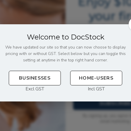
Enjoy $10
2
0
%
1
0
%
your fir
order w
Welcome to DocStock
DocSto
We have updated our site so that you can now choose to display
pricing with or without GST. Select below but you can toggle this
setting at anytime in the top right hand corner.
No reviews yet
BUSINESSES
HOME-USERS
Excl GST
Incl GST
SUBSCRIB
By signing up, you agree 
email marketing.