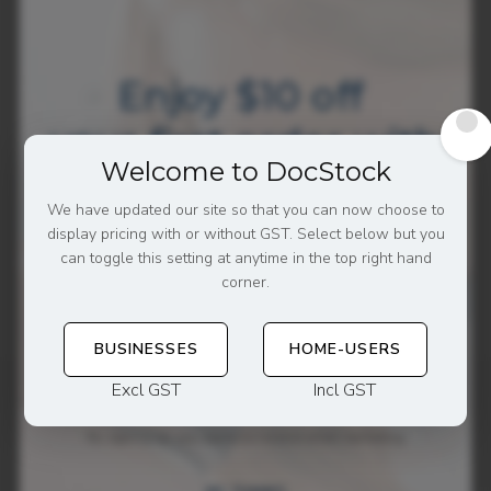
No reviews yet
Enjoy $10 off
your first order with
Welcome to DocStock
DocStock
We have updated our site so that you can now choose to
display pricing with or without GST. Select below but you
can toggle this setting at anytime in the top right hand
corner.
BUSINESSES
HOME-USERS
Excl GST
Incl GST
SUBSCRIBE
Current Specials!
By signing up, you agree to receive email marketing
VIEW ALL
NO THANKS