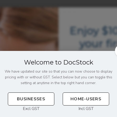
0
/ 5
0 reviews
Enjoy $10
5
0
%
your fir
4
0
%
3
0
%
order w
2
0
%
Welcome to DocStock
DocSto
1
0
%
We have updated our site so that you can now choose to display
pricing with or without GST. Select below but you can toggle this
setting at anytime in the top right hand corner.
BUSINESSES
HOME-USERS
Excl GST
Incl GST