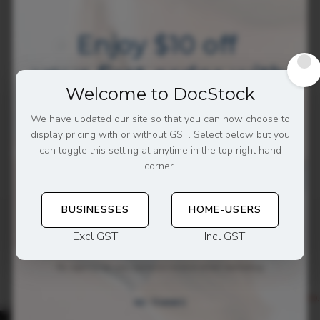
Enjoy $10 off
your first order with
Welcome to DocStock
DocStock
We have updated our site so that you can now choose to
display pricing with or without GST. Select below but you
can toggle this setting at anytime in the top right hand
corner.
BUSINESSES
HOME-USERS
Excl GST
Incl GST
SUBSCRIBE
Current Specials!
VIEW ALL
By signing up, you agree to receive email marketing
save $25.00
save $50
NO THANKS