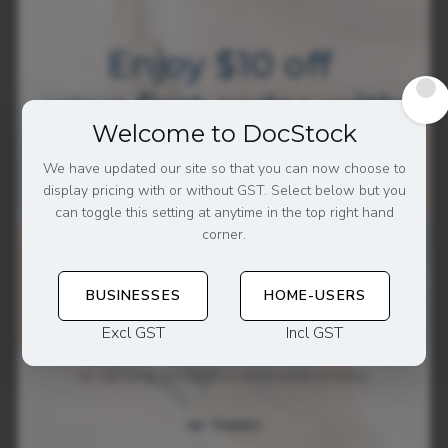
/ 5
0 reviews
Enjoy $10 off
5
0
%
your first order with
4
0
%
Welcome to DocStock
3
0
%
DocStock
We have updated our site so that you can now choose to
2
0
%
display pricing with or without GST. Select below but you
1
0
%
can toggle this setting at anytime in the top right hand
corner.
Write a review
BUSINESSES
HOME-USERS
Reviews
0
Excl GST
Incl GST
SUBSCRIBE
By signing up, you agree to receive email marketing
NO THANKS
No reviews yet