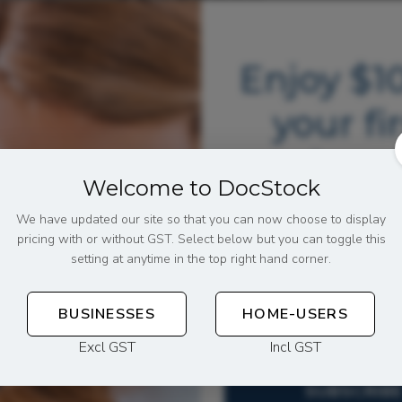
/ 5
0 reviews
5
0
%
Enjoy $10
4
0
%
your fir
3
0
%
2
0
%
order w
Welcome to DocStock
1
0
%
DocSto
We have updated our site so that you can now choose to display
pricing with or without GST. Select below but you can toggle this
setting at anytime in the top right hand corner.
BUSINESSES
HOME-USERS
Excl GST
Incl GST
No reviews yet
SUBSCRIB