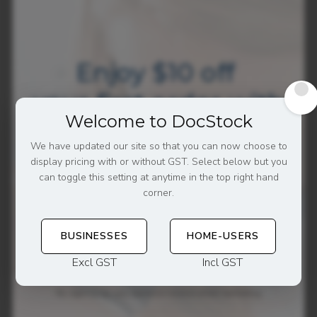
0
/ 5
Enjoy $10 off
0 reviews
your first order with
5
0
%
Welcome to DocStock
DocStock
4
0
%
We have updated our site so that you can now choose to
3
0
%
display pricing with or without GST. Select below but you
2
0
%
can toggle this setting at anytime in the top right hand
corner.
1
0
%
BUSINESSES
HOME-USERS
Write a review
Excl GST
Incl GST
SUBSCRIBE
Reviews
0
By signing up, you agree to receive email marketing