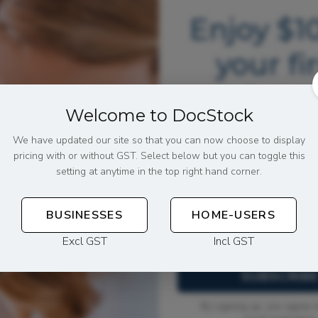
4
0
%
Enjoy $10
3
0
%
your fir
2
0
%
1
0
%
order w
Welcome to DocStock
DocSto
We have updated our site so that you can now choose to display
pricing with or without GST. Select below but you can toggle this
setting at anytime in the top right hand corner.
BUSINESSES
HOME-USERS
No reviews yet
Excl GST
Incl GST
SUBSCRIB
By signing up, you agree 