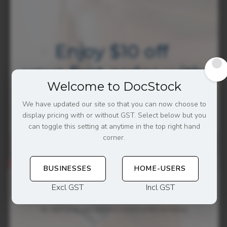
Enjoy $10 off
your first order with
Welcome to DocStock
DocStock
We have updated our site so that you can now choose to
display pricing with or without GST. Select below but you
can toggle this setting at anytime in the top right hand
corner.
BUSINESSES
HOME-USERS
Excl GST
Incl GST
SUBSCRIBE
Download materials
By signing up, you agree to receive email marketing