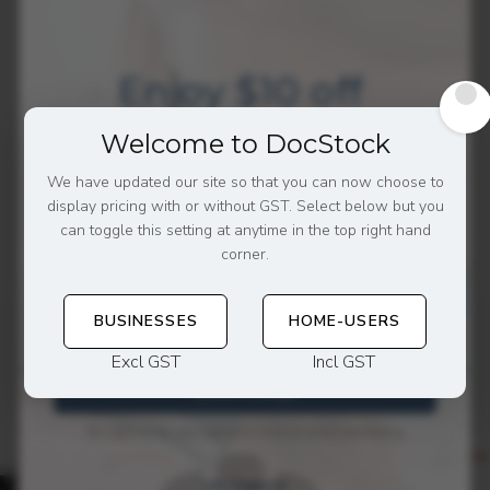
Enjoy $10 off
your first order with
Welcome to DocStock
DocStock
We have updated our site so that you can now choose to
display pricing with or without GST. Select below but you
can toggle this setting at anytime in the top right hand
corner.
BUSINESSES
HOME-USERS
Excl GST
Incl GST
SUBSCRIBE
Current Specials!
VIEW ALL
By signing up, you agree to receive email marketing
save $25.00
save $50
NO THANKS