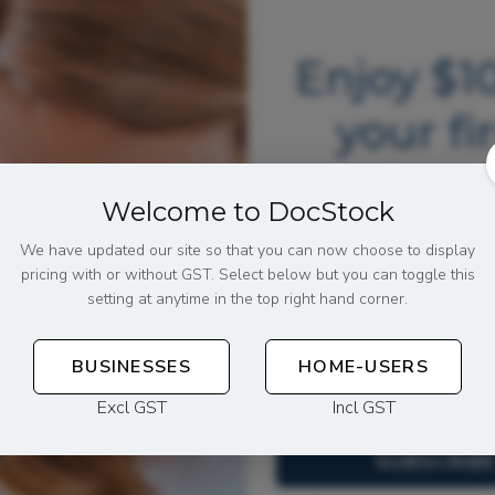
5
0
%
Enjoy $10
4
0
%
3
0
%
your fir
2
0
%
order w
1
0
%
Welcome to DocStock
DocSto
We have updated our site so that you can now choose to display
pricing with or without GST. Select below but you can toggle this
setting at anytime in the top right hand corner.
BUSINESSES
HOME-USERS
Excl GST
Incl GST
No reviews yet
SUBSCRIB