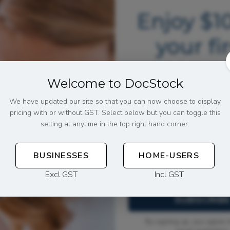
4
0
%
Enjoy $10
3
0
%
your fir
2
0
%
1
0
%
order w
Welcome to DocStock
DocSto
We have updated our site so that you can now choose to display
pricing with or without GST. Select below but you can toggle this
setting at anytime in the top right hand corner.
BUSINESSES
HOME-USERS
No reviews yet
Excl GST
Incl GST
SUBSCRIB
By signing up, you agree 