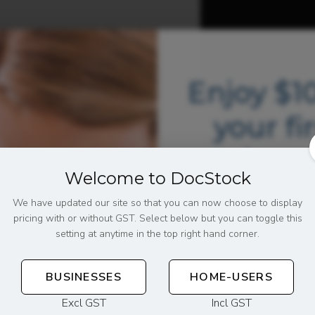
Enjoy $10
your fir
Download materials
order w
Vitalograph Alpha
Welcome to DocStock
DocSto
We have updated our site so that you can now choose to display
pricing with or without GST. Select below but you can toggle this
Share
Share
Pin
setting at anytime in the top right hand corner.
Share
on
on
it
Facebook
Twitter
BUSINESSES
HOME-USERS
Excl GST
Incl GST